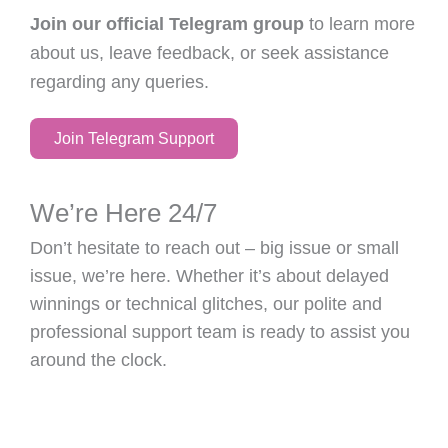
Join our official Telegram group
to learn more
about us, leave feedback, or seek assistance
regarding any queries.
Join Telegram Support
We’re Here 24/7
Don’t hesitate to reach out – big issue or small
issue, we’re here. Whether it’s about delayed
winnings or technical glitches, our polite and
professional support team is ready to assist you
around the clock.